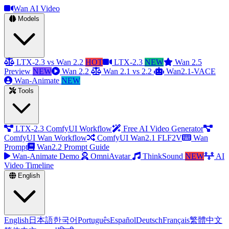
Wan AI Video
Models
LTX-2.3 vs Wan 2.2
HOT
LTX-2.3
NEW
Wan 2.5
Preview
NEW
Wan 2.2
Wan 2.1 vs 2.2
Wan2.1-VACE
Wan-Animate
NEW
Tools
LTX-2.3 ComfyUI Workflow
Free AI Video Generator
ComfyUI Wan Workflow
ComfyUI Wan2.1 FLF2V
Wan
Prompt
Wan2.2 Prompt Guide
Wan-Animate Demo
OmniAvatar
ThinkSound
NEW
AI
Video Timeline
English
English
日本語
한국어
Português
Español
Deutsch
Français
繁體中文