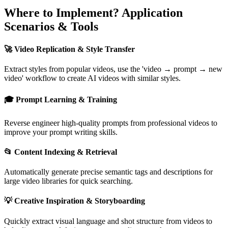
Where to Implement? Application
Scenarios & Tools
🚀 Video Replication & Style Transfer
Extract styles from popular videos, use the 'video → prompt → new
video' workflow to create AI videos with similar styles.
🎓 Prompt Learning & Training
Reverse engineer high-quality prompts from professional videos to
improve your prompt writing skills.
📂 Content Indexing & Retrieval
Automatically generate precise semantic tags and descriptions for
large video libraries for quick searching.
💡 Creative Inspiration & Storyboarding
Quickly extract visual language and shot structure from videos to