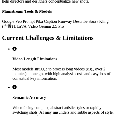
help directors and designers conceptualize new shots.
Mainstream Tools & Models
Google Veo Prompt
Pika Caption
Runway Describe
Sora / Kling
(内置)
LLaVA-Video
Gemini 2.5 Pro
Current Challenges & Limitations
Video Length Limitations
Most models struggle to process long videos (e.g., over 2
minutes) in one go, with high analysis costs and easy loss of
contextual key information.
Semantic Accuracy
When facing complex, abstract artistic styles or rapidly
switching shots, AI may misunderstand subtle aspects of style,