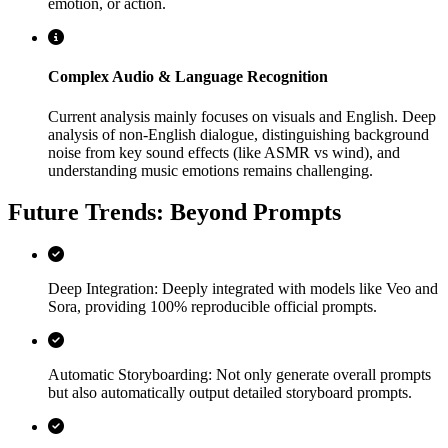
emotion, or action.
Complex Audio & Language Recognition
Current analysis mainly focuses on visuals and English. Deep
analysis of non-English dialogue, distinguishing background
noise from key sound effects (like ASMR vs wind), and
understanding music emotions remains challenging.
Future Trends: Beyond Prompts
Deep Integration: Deeply integrated with models like Veo and
Sora, providing 100% reproducible official prompts.
Automatic Storyboarding: Not only generate overall prompts
but also automatically output detailed storyboard prompts.