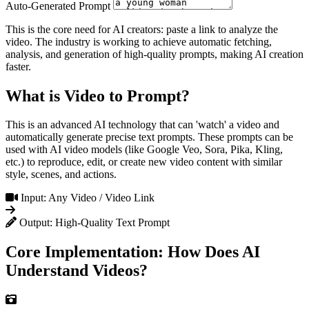
Auto-Generated Prompt
This is the core need for AI creators: paste a link to analyze the
video. The industry is working to achieve automatic fetching,
analysis, and generation of high-quality prompts, making AI creation
faster.
What is Video to Prompt?
This is an advanced AI technology that can 'watch' a video and
automatically generate precise text prompts. These prompts can be
used with AI video models (like Google Veo, Sora, Pika, Kling,
etc.) to reproduce, edit, or create new video content with similar
style, scenes, and actions.
Input: Any Video / Video Link
Output: High-Quality Text Prompt
Core Implementation: How Does AI
Understand Videos?