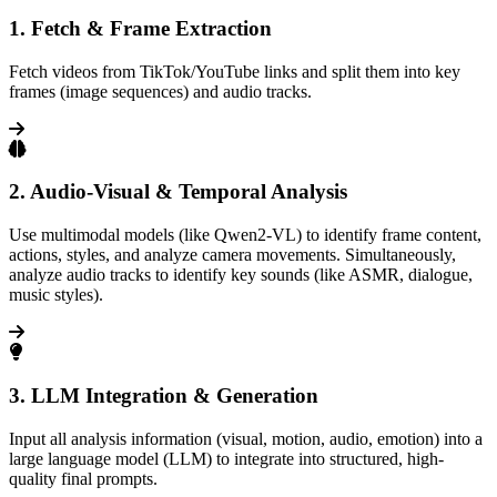
1. Fetch & Frame Extraction
Fetch videos from TikTok/YouTube links and split them into key
frames (image sequences) and audio tracks.
2. Audio-Visual & Temporal Analysis
Use multimodal models (like Qwen2-VL) to identify frame content,
actions, styles, and analyze camera movements. Simultaneously,
analyze audio tracks to identify key sounds (like ASMR, dialogue,
music styles).
3. LLM Integration & Generation
Input all analysis information (visual, motion, audio, emotion) into a
large language model (LLM) to integrate into structured, high-
quality final prompts.