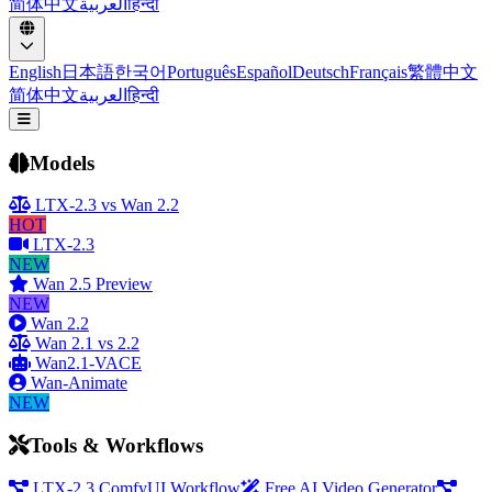
简体中文
العربية
हिन्दी
English
日本語
한국어
Português
Español
Deutsch
Français
繁體中文
简体中文
العربية
हिन्दी
Open menu
Models
LTX-2.3 vs Wan 2.2
HOT
LTX-2.3
NEW
Wan 2.5 Preview
NEW
Wan 2.2
Wan 2.1 vs 2.2
Wan2.1-VACE
Wan-Animate
NEW
Tools & Workflows
LTX-2.3 ComfyUI Workflow
Free AI Video Generator