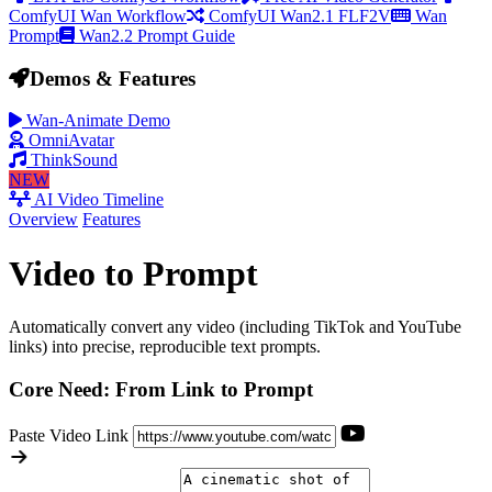
ComfyUI Wan Workflow
ComfyUI Wan2.1 FLF2V
Wan
Prompt
Wan2.2 Prompt Guide
Demos & Features
Wan-Animate Demo
OmniAvatar
ThinkSound
NEW
AI Video Timeline
Overview
Features
Video to Prompt
Automatically convert any video (including TikTok and YouTube
links) into precise, reproducible text prompts.
Core Need: From Link to Prompt
Paste Video Link