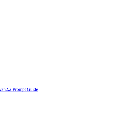
an2.2 Prompt Guide