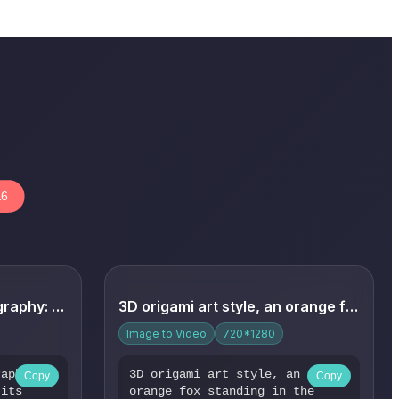
16
Warm home-style photography: A lazy house cat lies on its ba...
3D origami art style, an orange fox standing in the forest. ...
Image to Video
720*1280
raphy: A
3D origami art style, an
Copy
Copy
 its
orange fox standing in the