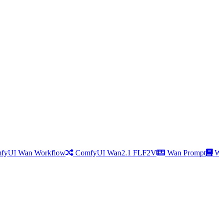
fyUI Wan Workflow
ComfyUI Wan2.1 FLF2V
Wan Prompt
W