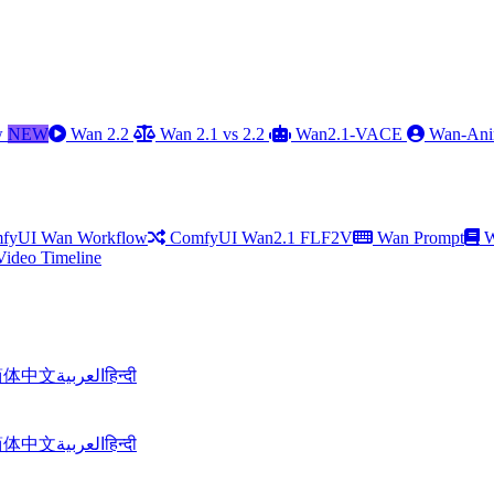
w
NEW
Wan 2.2
Wan 2.1 vs 2.2
Wan2.1-VACE
Wan-Ani
fyUI Wan Workflow
ComfyUI Wan2.1 FLF2V
Wan Prompt
W
Video Timeline
简体中文
العربية
हिन्दी
简体中文
العربية
हिन्दी