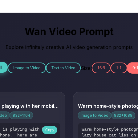
Wan Video Prompt
Explore infinitely creative AI video generation prompts
Size:
ll
9:
Image to Video
Text to Video
16:9
1:1
The girl is playing with her mobile phone. There are firewor...
ideo
832*1104
Image to Video
832*1088
l is playing with her
Warm home-style photog
Copy
phone. There are
lazy house cat lies on