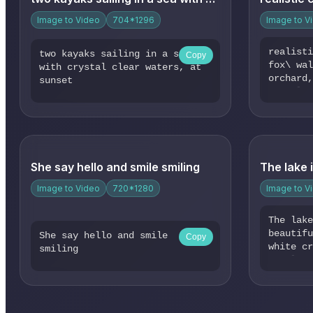
stand i
partial
Image to Video
704*1296
Image to V
Sunbeam
leaves,
realist
two kayaks sailing in a sea
Copy
shadows
fox\ wa
with crystal clear waters, at
scene i
orchard
sunset
energy 
soft li
still, 
forest 
at the 
atmosph
Surroun
comes a
gently 
a sense
She say hello and smile smiling
connect
Image to Video
720*1280
Image to V
The lak
beautif
She say hello and smile
Copy
white c
smiling
the lak
bloomin