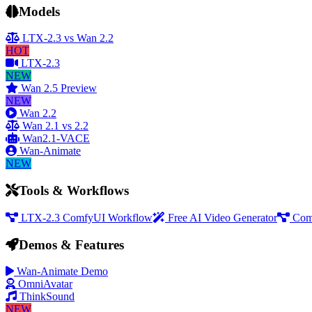
Models
LTX-2.3 vs Wan 2.2
HOT
LTX-2.3
NEW
Wan 2.5 Preview
NEW
Wan 2.2
Wan 2.1 vs 2.2
Wan2.1-VACE
Wan-Animate
NEW
Tools & Workflows
LTX-2.3 ComfyUI Workflow
Free AI Video Generator
Com
Demos & Features
Wan-Animate Demo
OmniAvatar
ThinkSound
NEW