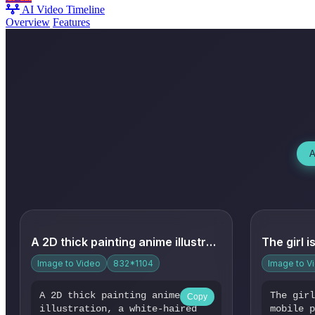
AI Video Timeline
Overview
Features
A
A 2D thick painting anime illustration, a white-haired girl ...
Image to Video
832*1104
Image to V
A 2D thick painting anime
The gir
Copy
illustration, a white-haired
mobile 