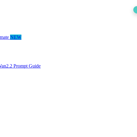
mate
NEW
an2.2 Prompt Guide