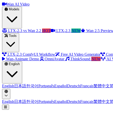
Wan AI Video
Models
LTX-2.3 vs Wan 2.2
HOT
LTX-2.3
NEW
Wan 2.5 Previe
Tools
LTX-2.3 ComfyUI Workflow
Free AI Video Generator
Com
Wan-Animate Demo
OmniAvatar
ThinkSound
NEW
AI 
English
English
日本語
한국어
Português
Español
Deutsch
Français
繁體中文
English
日本語
한국어
Português
Español
Deutsch
Français
繁體中文
Open menu