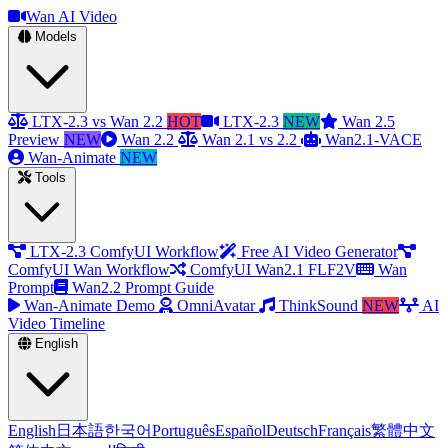
Wan AI Video
Models
LTX-2.3 vs Wan 2.2
HOT
LTX-2.3
NEW
Wan 2.5
Preview
NEW
Wan 2.2
Wan 2.1 vs 2.2
Wan2.1-VACE
Wan-Animate
NEW
Tools
LTX-2.3 ComfyUI Workflow
Free AI Video Generator
ComfyUI Wan Workflow
ComfyUI Wan2.1 FLF2V
Wan
Prompt
Wan2.2 Prompt Guide
Wan-Animate Demo
OmniAvatar
ThinkSound
NEW
AI
Video Timeline
English
English
日本語
한국어
Português
Español
Deutsch
Français
繁體中文