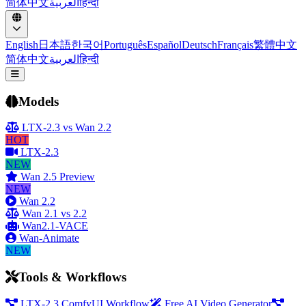
简体中文
العربية
हिन्दी
English
日本語
한국어
Português
Español
Deutsch
Français
繁體中文
简体中文
العربية
हिन्दी
Open menu
Models
LTX-2.3 vs Wan 2.2
HOT
LTX-2.3
NEW
Wan 2.5 Preview
NEW
Wan 2.2
Wan 2.1 vs 2.2
Wan2.1-VACE
Wan-Animate
NEW
Tools & Workflows
LTX-2.3 ComfyUI Workflow
Free AI Video Generator