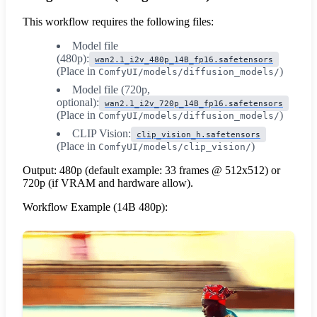
This workflow requires the following files:
Model file
(480p):
wan2.1_i2v_480p_14B_fp16.safetensors
(Place in
)
ComfyUI/models/diffusion_models/
Model file (720p,
optional):
wan2.1_i2v_720p_14B_fp16.safetensors
(Place in
)
ComfyUI/models/diffusion_models/
CLIP Vision:
clip_vision_h.safetensors
(Place in
)
ComfyUI/models/clip_vision/
Output: 480p (default example: 33 frames @ 512x512) or
720p (if VRAM and hardware allow).
Workflow Example (14B 480p):