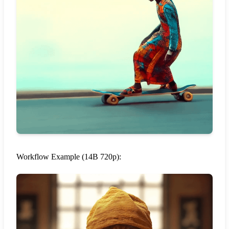
Workflow Example (14B 720p):