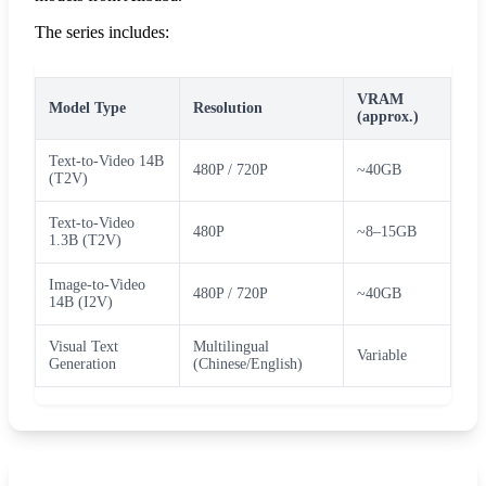
The series includes:
VRAM
Model Type
Resolution
(approx.)
Text-to-Video 14B
480P / 720P
~40GB
(T2V)
Text-to-Video
480P
~8–15GB
1.3B (T2V)
Image-to-Video
480P / 720P
~40GB
14B (I2V)
Visual Text
Multilingual
Variable
Generation
(Chinese/English)