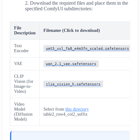
Download the required files and place them in the
specified ComfyUI subdirectories:
File
Filename (Click to download)
Description
Text
umt5_xxl_fp8_e4m3fn_scaled.safetensors
Encoder
VAE
wan_2.1_vae.safetensors
CLIP
Vision (for
clip_vision_h.safetensors
Image-to-
Video)
Video
Model
Select from
this directory
(Diffusion
table2_row4_col2_suffix
Model)