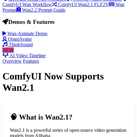
ComfyUI Wan Workflow
ComfyUI Wan2.1 FLF2V
Wan
Prompt
Wan2.2 Prompt Guide
Demos & Features
Wan-Animate Demo
OmniAvatar
ThinkSound
NEW
AI Video Timeline
Overview
Features
ComfyUI Now Supports
Wan2.1
🧠
What is Wan2.1?
Wan2.1 is a powerful series of open-source video generation
models from Alibaba.