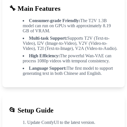
🔧
Main Features
Consumer-grade Friendly:
The T2V 1.3B
model can run on GPUs with approximately 8.19
GB of VRAM.
Multi-task Support:
Supports T2V (Text-to-
Video), I2V (Image-to-Video), V2V (Video-to-
Video), T2I (Text-to-Image), V2A (Video-to-Audio).
High Efficiency:
The powerful Wan-VAE can
process 1080p videos with temporal consistency.
Language Support:
The first model to support
generating text in both Chinese and English.
📂
Setup Guide
Update ComfyUI to the latest version.