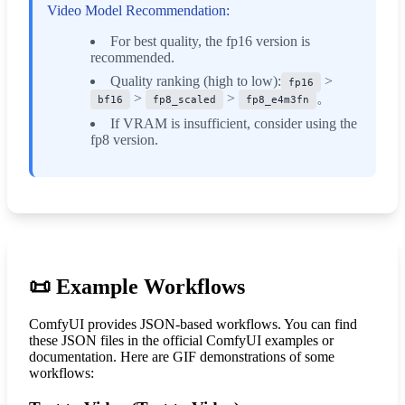
Video Model Recommendation:
For best quality, the fp16 version is
recommended.
Quality ranking (high to low):
>
fp16
>
>
。
bf16
fp8_scaled
fp8_e4m3fn
If VRAM is insufficient, consider using the
fp8 version.
📜
Example Workflows
ComfyUI provides JSON-based workflows. You can find
these JSON files in the official ComfyUI examples or
documentation. Here are GIF demonstrations of some
workflows: