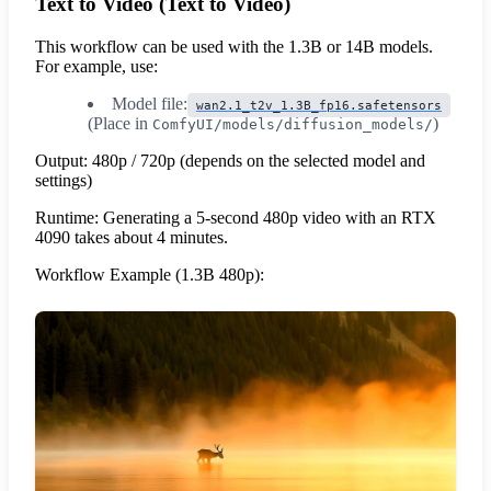
Text to Video (Text to Video)
This workflow can be used with the 1.3B or 14B models.
For example, use:
Model file:
wan2.1_t2v_1.3B_fp16.safetensors
(Place in
)
ComfyUI/models/diffusion_models/
Output: 480p / 720p (depends on the selected model and
settings)
Runtime: Generating a 5-second 480p video with an RTX
4090 takes about 4 minutes.
Workflow Example (1.3B 480p):