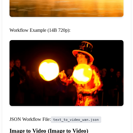
Workflow Example (14B 720p):
JSON Workflow File:
text_to_video_wan.json
Image to Video (Image to Video)