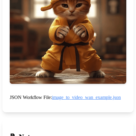
JSON Workflow File:
image_to_video_wan_example.json