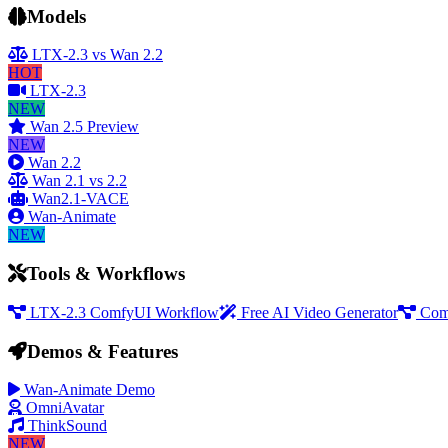
Models
LTX-2.3 vs Wan 2.2
HOT
LTX-2.3
NEW
Wan 2.5 Preview
NEW
Wan 2.2
Wan 2.1 vs 2.2
Wan2.1-VACE
Wan-Animate
NEW
Tools & Workflows
LTX-2.3 ComfyUI Workflow
Free AI Video Generator
Com
Demos & Features
Wan-Animate Demo
OmniAvatar
ThinkSound
NEW