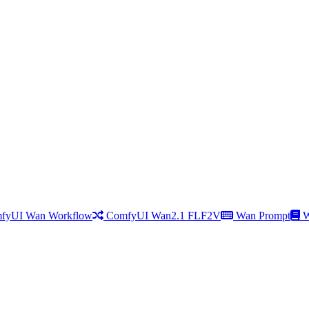
fyUI Wan Workflow
ComfyUI Wan2.1 FLF2V
Wan Prompt
W