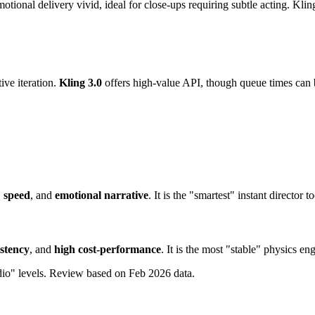
ional delivery vivid, ideal for close-ups requiring subtle acting. Kling 
ive iteration.
Kling 3.0
offers high-value API, though queue times can 
,
speed
, and
emotional narrative
. It is the "smartest" instant director t
istency
, and
high cost-performance
. It is the most "stable" physics e
dio" levels. Review based on Feb 2026 data.