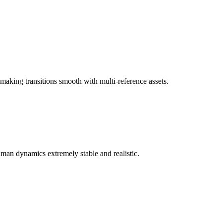
 making transitions smooth with multi-reference assets.
man dynamics extremely stable and realistic.