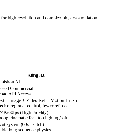
for high resolution and complex physics simulation.
Kling 3.0
uaishou AI
losed Commercial
road API Access
xt + Image + Video Ref + Motion Brush
ecise regional control, fewer ref assets
4K/60fps (High Fidelity)
rong cinematic feel, top lighting/skin
cut system (60s+ stitch)
able long sequence physics