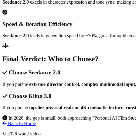
Seedance 2.0
excels in character expression and tone sync, making emot
Speed & Iteration Efficiency
Seedance 2.0
leads in generation speed by ~30%, great for rapid creat
Final Verdict: Who to Choose?
Choose Seedance 2.0
If you pursue
extreme director control
,
complex multimodal input
Choose Kling 3.0
If you pursue
top-tier physical realism
,
4K cinematic texture
,
cons
In 2026, the gap is small, both approaching "Personal AI Film Stu
Back to Home
© 2026 wan2.video