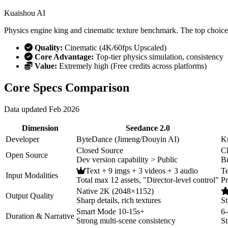
Kuaishou AI
Physics engine king and cinematic texture benchmark. The top choice 
Quality:
Cinematic (4K/60fps Upscaled)
Core Advantage:
Top-tier physics simulation, consistency
Value:
Extremely high (Free credits across platforms)
Core Specs Comparison
Data updated Feb 2026
Dimension
Seedance 2.0
Developer
ByteDance (Jimeng/Douyin AI)
K
Closed Source
C
Open Source
Dev version capability > Public
B
Text + 9 imgs + 3 videos + 3 audio
Te
Input Modalities
Total max 12 assets, "Director-level control"
Pr
Native 2K (2048×1152)
Output Quality
Sharp details, rich textures
St
Smart Mode 10-15s+
6-
Duration & Narrative
Strong multi-scene consistency
St