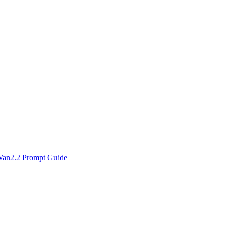
an2.2 Prompt Guide