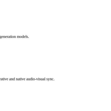
generation models.
rative and native audio-visual sync.