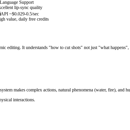
-Language Support
cellent lip-sync quality
API ~$0.029-0.5/sec
gh value, daily free credits
mic editing. It understands "how to cut shots" not just "what happens",
ystem makes complex actions, natural phenomena (water, fire), and hu
ysical interactions.