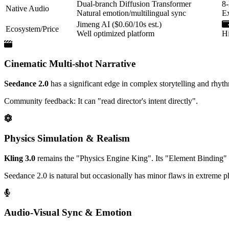
Dual-branch Diffusion Transformer
8
Native Audio
Natural emotion/multilingual sync
Ex
Jimeng AI ($0.60/10s est.)
Ecosystem/Price
Well optimized platform
Hi
Cinematic Multi-shot Narrative
Seedance 2.0
has a significant edge in complex storytelling and rhyth
Community feedback: It can "read director's intent directly".
Physics Simulation & Realism
Kling 3.0
remains the "Physics Engine King". Its "Element Binding" s
Seedance 2.0 is natural but occasionally has minor flaws in extreme ph
Audio-Visual Sync & Emotion