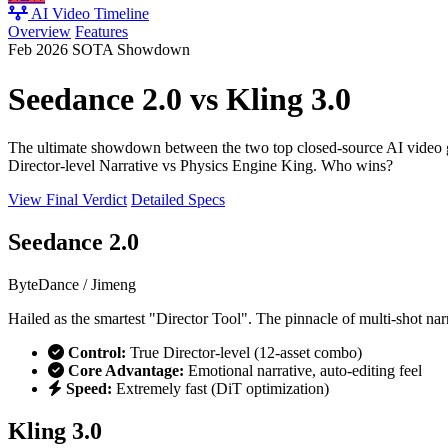
AI Video Timeline
Overview
Features
Feb 2026 SOTA Showdown
Seedance 2.0
vs
Kling 3.0
The ultimate showdown between the two top closed-source AI video 
Director-level Narrative
vs
Physics Engine King
. Who wins?
View Final Verdict
Detailed Specs
Seedance 2.0
ByteDance / Jimeng
Hailed as the smartest "Director Tool". The pinnacle of multi-shot nar
Control:
True Director-level (12-asset combo)
Core Advantage:
Emotional narrative, auto-editing feel
Speed:
Extremely fast (DiT optimization)
Kling 3.0