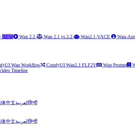
w
NEW
Wan 2.2
Wan 2.1 vs 2.2
Wan2.1-VACE
Wan-Ani
fyUI Wan Workflow
ComfyUI Wan2.1 FLF2V
Wan Prompt
W
Video Timeline
简体中文
العربية
हिन्दी
简体中文
العربية
हिन्दी