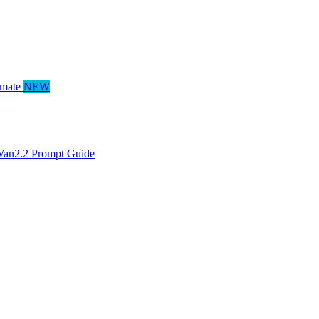
mate
NEW
an2.2 Prompt Guide