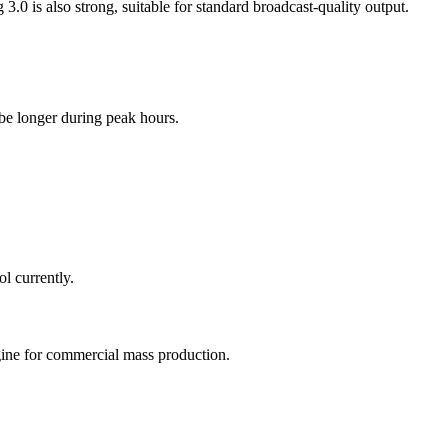
3.0 is also strong, suitable for standard broadcast-quality output.
be longer during peak hours.
ool currently.
ngine for commercial mass production.