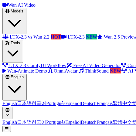
Wan AI Video
Models
LTX-2.3 vs Wan 2.2
HOT
LTX-2.3
NEW
Wan 2.5 Previe
Tools
LTX-2.3 ComfyUI Workflow
Free AI Video Generator
Com
Wan-Animate Demo
OmniAvatar
ThinkSound
NEW
AI 
English
English
日本語
한국어
Português
Español
Deutsch
Français
繁體中文
English
日本語
한국어
Português
Español
Deutsch
Français
繁體中文
Open menu