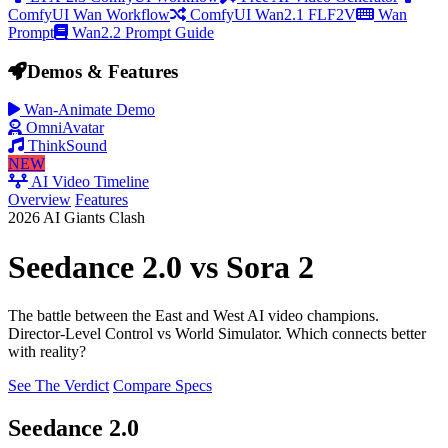
ComfyUI Wan Workflow
ComfyUI Wan2.1 FLF2V
Wan
Prompt
Wan2.2 Prompt Guide
Demos & Features
Wan-Animate Demo
OmniAvatar
ThinkSound
NEW
AI Video Timeline
Overview
Features
2026 AI Giants Clash
Seedance 2.0
vs
Sora 2
The battle between the East and West AI video champions.
Director-Level Control
vs
World Simulator
. Which connects better
with reality?
See The Verdict
Compare Specs
Seedance 2.0