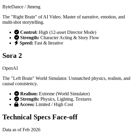
ByteDance / Jimeng
The "Right Brain" of AI Video. Master of narrative, emotion, and
multi-shot storytelling.
Control:
High (12-asset Director Mode)
Strength:
Character Acting & Story Flow
Speed:
Fast & Iterative
Sora 2
OpenAI
The "Left Brain" World Simulator. Unmatched physics, realism, and
causal consistency.
Realism:
Extreme (World Simulator)
Strength:
Physics, Lighting, Textures
Access:
Limited / High Cost
Technical Specs Face-off
Data as of Feb 2026