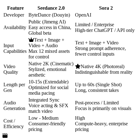
Feature
Seedance 2.0
Sora 2
Developer
ByteDance (Douyin)
OpenAI
Public (Jimeng AI)
Limited / Enterprise
Availability
Easy access in China,
High-tier ChatGPT / API only
Global beta
Text + Image +
Text + Image + Video
Input
Video + Audio
Strong prompt adherence,
Capabilities
Max 12 mixed assets
fewer control inputs
for control
Native 2K (Cinematic)
Video
Native 4K (Photoreal)
Stylized, emotional
Quality
Indistinguishable from reality
aesthetic
10-15s (Extendable)
Length per
Up to 60s (Single Shot)
Optimized for social
Gen
Long, consistent takes
media pacing
Integrated Sync
Audio
Post-process / Limited
Voice acting & SFX
Generation
Focus is primarily on visuals
match video
Low - Medium
High
Cost /
Consumer-friendly
Compute-heavy, enterprise
Efficiency
pricing
pricing