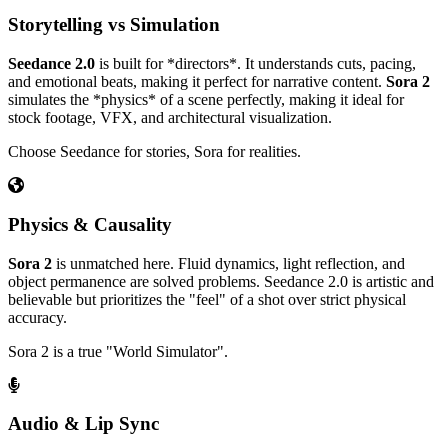
Storytelling vs Simulation
Seedance 2.0
is built for *directors*. It understands cuts, pacing,
and emotional beats, making it perfect for narrative content.
Sora 2
simulates the *physics* of a scene perfectly, making it ideal for
stock footage, VFX, and architectural visualization.
Choose Seedance for stories, Sora for realities.
Physics & Causality
Sora 2
is unmatched here. Fluid dynamics, light reflection, and
object permanence are solved problems. Seedance 2.0 is artistic and
believable but prioritizes the "feel" of a shot over strict physical
accuracy.
Sora 2 is a true "World Simulator".
Audio & Lip Sync