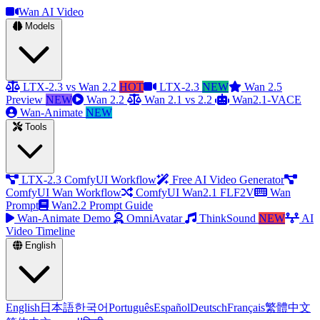
Wan AI Video
Models
LTX-2.3 vs Wan 2.2
HOT
LTX-2.3
NEW
Wan 2.5
Preview
NEW
Wan 2.2
Wan 2.1 vs 2.2
Wan2.1-VACE
Wan-Animate
NEW
Tools
LTX-2.3 ComfyUI Workflow
Free AI Video Generator
ComfyUI Wan Workflow
ComfyUI Wan2.1 FLF2V
Wan
Prompt
Wan2.2 Prompt Guide
Wan-Animate Demo
OmniAvatar
ThinkSound
NEW
AI
Video Timeline
English
English
日本語
한국어
Português
Español
Deutsch
Français
繁體中文