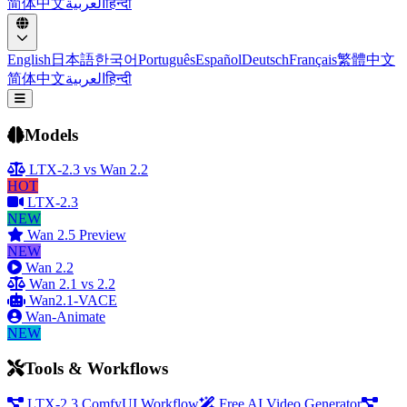
简体中文
العربية
हिन्दी
English
日本語
한국어
Português
Español
Deutsch
Français
繁體中文
简体中文
العربية
हिन्दी
Open menu
Models
LTX-2.3 vs Wan 2.2
HOT
LTX-2.3
NEW
Wan 2.5 Preview
NEW
Wan 2.2
Wan 2.1 vs 2.2
Wan2.1-VACE
Wan-Animate
NEW
Tools & Workflows
LTX-2.3 ComfyUI Workflow
Free AI Video Generator