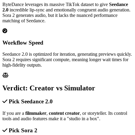
ByteDance leverages its massive TikTok dataset to give
Seedance
2.0
incredible lip-sync and emotionally congruent audio generation.
Sora 2 generates audio, but it lacks the nuanced performance
matching of Seedance.
Workflow Speed
Seedance 2.0 is optimized for iteration, generating previews quickly.
Sora 2 requires significant compute, meaning longer wait times for
high-fidelity outputs.
Verdict: Creator vs Simulator
Pick Seedance 2.0
If you are a
filmmaker
,
content creator
, or storyteller. Its control
tools and audio features make it a "studio in a box".
Pick Sora 2