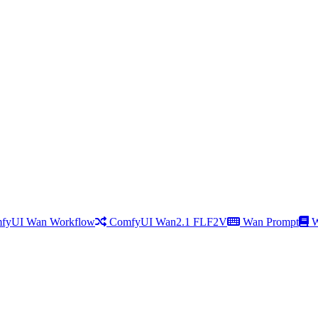
fyUI Wan Workflow
ComfyUI Wan2.1 FLF2V
Wan Prompt
W