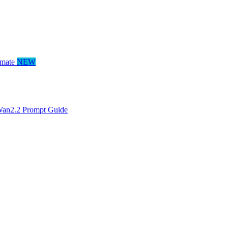
mate
NEW
an2.2 Prompt Guide