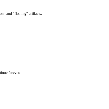
on" and "floating" artifacts.
tinue forever.