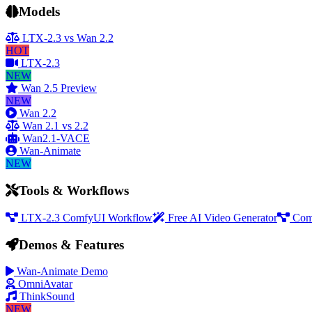
Models
LTX-2.3 vs Wan 2.2
HOT
LTX-2.3
NEW
Wan 2.5 Preview
NEW
Wan 2.2
Wan 2.1 vs 2.2
Wan2.1-VACE
Wan-Animate
NEW
Tools & Workflows
LTX-2.3 ComfyUI Workflow
Free AI Video Generator
Com
Demos & Features
Wan-Animate Demo
OmniAvatar
ThinkSound
NEW