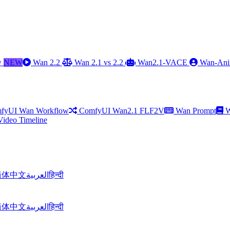
w
NEW
Wan 2.2
Wan 2.1 vs 2.2
Wan2.1-VACE
Wan-Ani
fyUI Wan Workflow
ComfyUI Wan2.1 FLF2V
Wan Prompt
W
Video Timeline
简体中文
العربية
हिन्दी
简体中文
العربية
हिन्दी