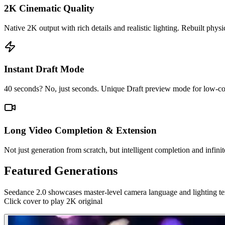
2K Cinematic Quality
Native 2K output with rich details and realistic lighting. Rebuilt physi
Instant Draft Mode
40 seconds? No, just seconds. Unique Draft preview mode for low-cost 
Long Video Completion & Extension
Not just generation from scratch, but intelligent completion and infinit
Featured Generations
Seedance 2.0 showcases master-level camera language and lighting te
Click cover to play 2K original