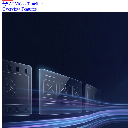
AI Video Timeline
Overview
Features