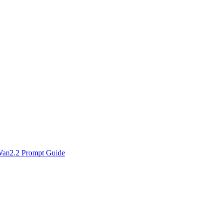
an2.2 Prompt Guide