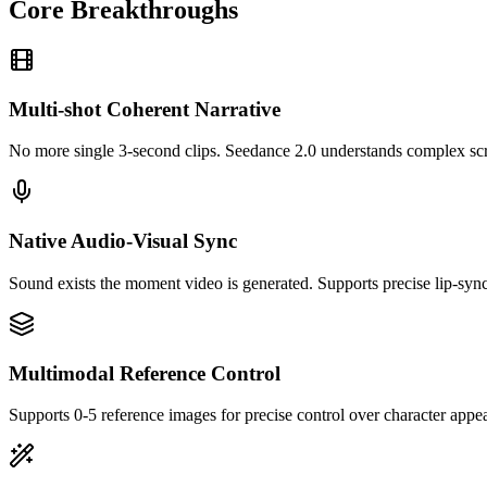
Core Breakthroughs
Multi-shot Coherent Narrative
No more single 3-second clips. Seedance 2.0 understands complex scri
Native Audio-Visual Sync
Sound exists the moment video is generated. Supports precise lip-sy
Multimodal Reference Control
Supports 0-5 reference images for precise control over character appea