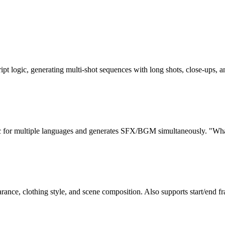
pt logic, generating multi-shot sequences with long shots, close-ups,
nc for multiple languages and generates SFX/BGM simultaneously. "Wha
rance, clothing style, and scene composition. Also supports start/end fr