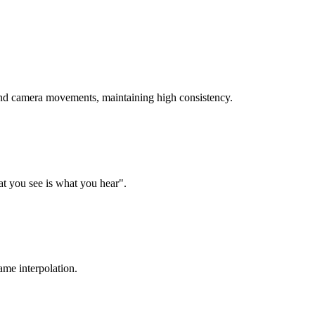
 and camera movements, maintaining high consistency.
t you see is what you hear".
ame interpolation.