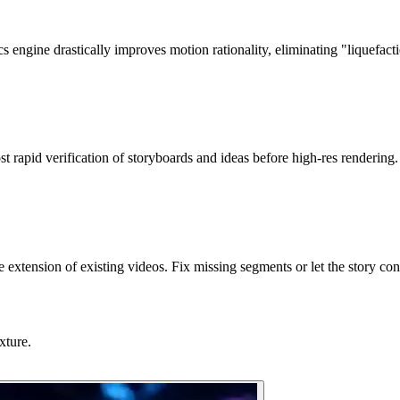
cs engine drastically improves motion rationality, eliminating "liquefacti
rapid verification of storyboards and ideas before high-res rendering.
e extension of existing videos. Fix missing segments or let the story con
xture.