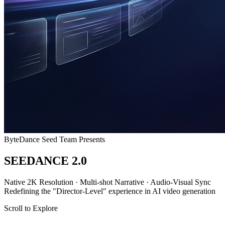
ByteDance Seed Team Presents
SEEDANCE
2.0
Native
2K Resolution
·
Multi-shot Narrative
·
Audio-Visual Sync
Redefining the "Director-Level" experience in AI video generation
Scroll to Explore