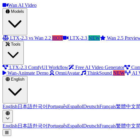
Wan AI Video
Models
LTX-2.3 vs Wan 2.2
HOT
LTX-2.3
NEW
Wan 2.5 Previe
Tools
LTX-2.3 ComfyUI Workflow
Free AI Video Generator
Com
Wan-Animate Demo
OmniAvatar
ThinkSound
NEW
AI 
English
English
日本語
한국어
Português
Español
Deutsch
Français
繁體中文
English
日本語
한국어
Português
Español
Deutsch
Français
繁體中文
Open menu