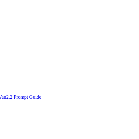
an2.2 Prompt Guide