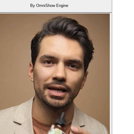
By OmniShow Engine