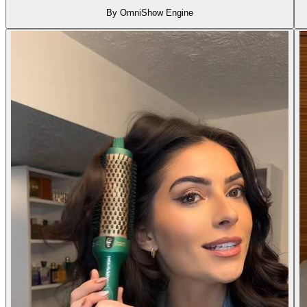
By OmniShow Engine