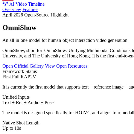
AI Video Timeline
Overview
Features
April 2026 Open-Source Highlight
OmniShow
An all-in-one model for human-object interaction video generation.
OmniShow, short for 'OmniShow: Unifying Multimodal Conditions fo
University, and The University of Hong Kong. It is the first end-to
Open Official Gallery
View Open Resources
Framework Status
First Full RAP2V
It is currently the first model that supports text + reference image +
Unified Inputs
Text + Ref + Audio + Pose
The model is designed specifically for HOIVG and aligns four modaliti
Native Shot Length
Up to 10s