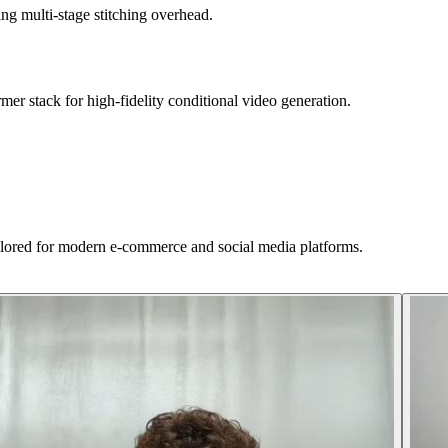
ing multi-stage stitching overhead.
r stack for high-fidelity conditional video generation.
ilored for modern e-commerce and social media platforms.