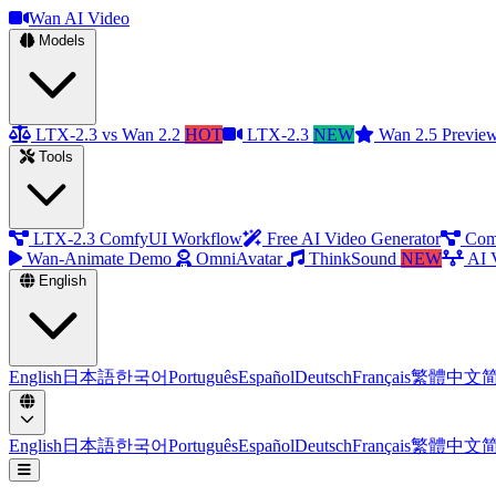
Wan AI Video
Models
LTX-2.3 vs Wan 2.2
HOT
LTX-2.3
NEW
Wan 2.5 Previe
Tools
LTX-2.3 ComfyUI Workflow
Free AI Video Generator
Com
Wan-Animate Demo
OmniAvatar
ThinkSound
NEW
AI 
English
English
日本語
한국어
Português
Español
Deutsch
Français
繁體中文
English
日本語
한국어
Português
Español
Deutsch
Français
繁體中文
Open menu