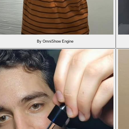
By OmniShow Engine