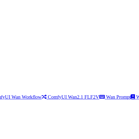
fyUI Wan Workflow
ComfyUI Wan2.1 FLF2V
Wan Prompt
W