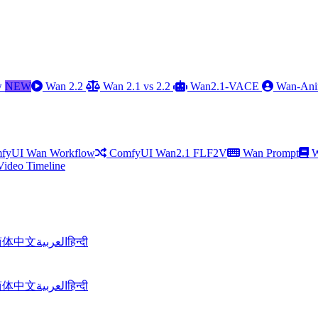
w
NEW
Wan 2.2
Wan 2.1 vs 2.2
Wan2.1-VACE
Wan-Ani
fyUI Wan Workflow
ComfyUI Wan2.1 FLF2V
Wan Prompt
W
Video Timeline
简体中文
العربية
हिन्दी
简体中文
العربية
हिन्दी