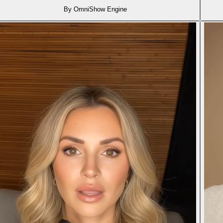
By OmniShow Engine