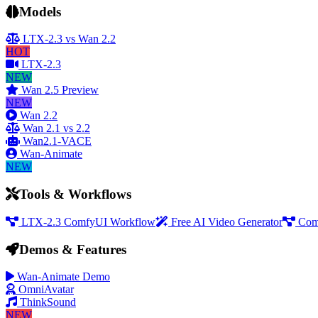
Models
LTX-2.3 vs Wan 2.2
HOT
LTX-2.3
NEW
Wan 2.5 Preview
NEW
Wan 2.2
Wan 2.1 vs 2.2
Wan2.1-VACE
Wan-Animate
NEW
Tools & Workflows
LTX-2.3 ComfyUI Workflow
Free AI Video Generator
Com
Demos & Features
Wan-Animate Demo
OmniAvatar
ThinkSound
NEW