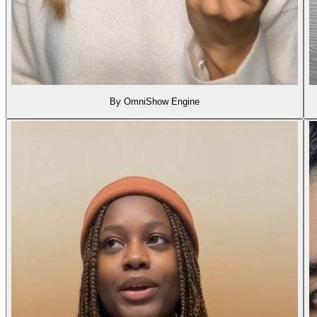
By OmniShow Engine