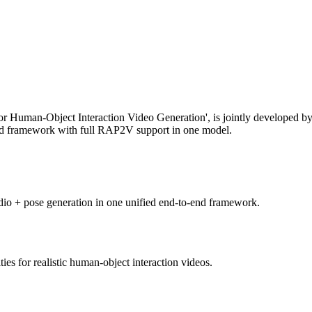
r Human-Object Interaction Video Generation', is jointly developed
-end framework with full RAP2V support in one model.
 audio + pose generation in one unified end-to-end framework.
es for realistic human-object interaction videos.