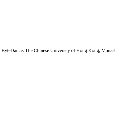
 by ByteDance, The Chinese University of Hong Kong, Monash