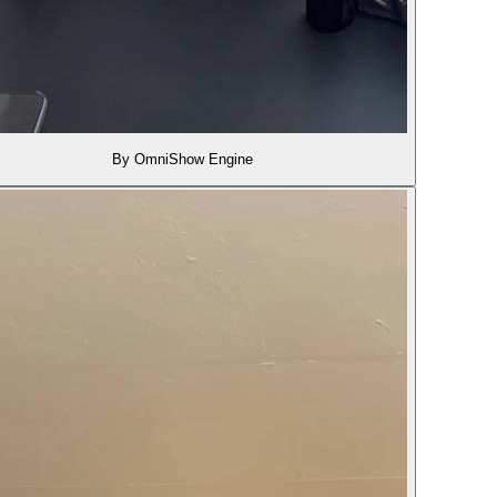
By OmniShow Engine