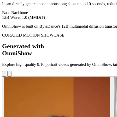
It can directly generate continuous long shots up to 10 seconds, reduc
Base Backbone
12B Waver 1.0 (MMDiT)
OmniShow is built on ByteDance's 12B multimodal diffusion transforme
CURATED MOTION SHOWCASE
Generated with
OmniShow
Explore high-quality 9:16 portrait videos generated by OmniShow, ta