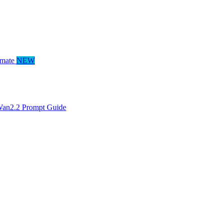
mate
NEW
an2.2 Prompt Guide